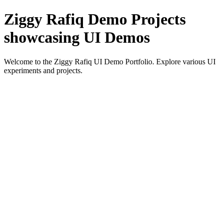
Ziggy Rafiq Demo Projects
showcasing UI Demos
Welcome to the Ziggy Rafiq UI Demo Portfolio. Explore various UI
experiments and projects.